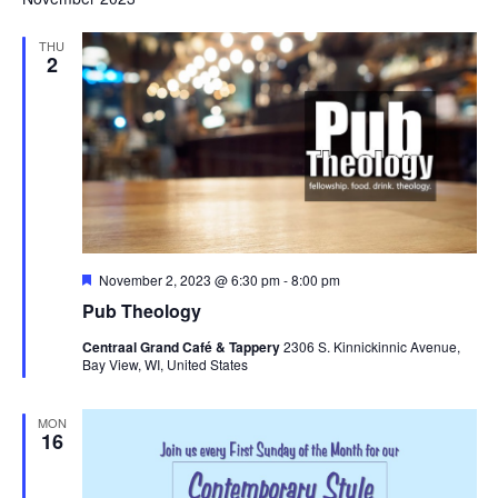
THU
2
Featured
November 2, 2023 @ 6:30 pm
-
8:00 pm
Pub Theology
Centraal Grand Café & Tappery
2306 S. Kinnickinnic Avenue,
Bay View, WI, United States
MON
16