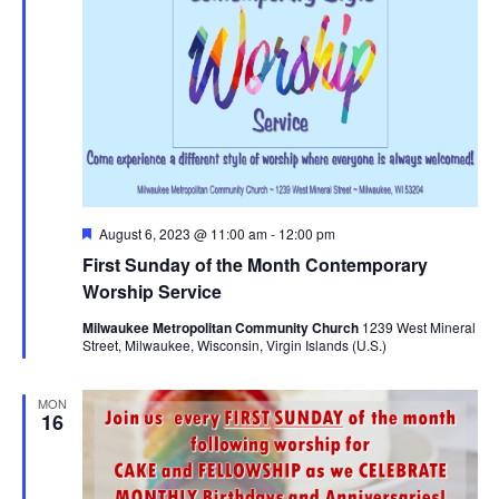
Featured
August 6, 2023 @ 11:00 am
-
12:00 pm
First Sunday of the Month Contemporary
Worship Service
Milwaukee Metropolitan Community Church
1239 West Mineral
Street, Milwaukee, Wisconsin, Virgin Islands (U.S.)
MON
16