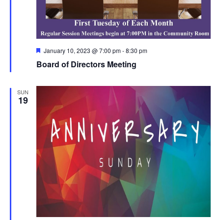
Featured
January 10, 2023 @ 7:00 pm
-
8:30 pm
Board of Directors Meeting
SUN
19