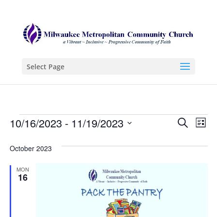
Select Page
Events
Even
Ev
10/16/2023
 - 
11/19/2023
Search
List
Vi
Sear
Select
Na
October 2023
date.
and
View
MON
16
Navi