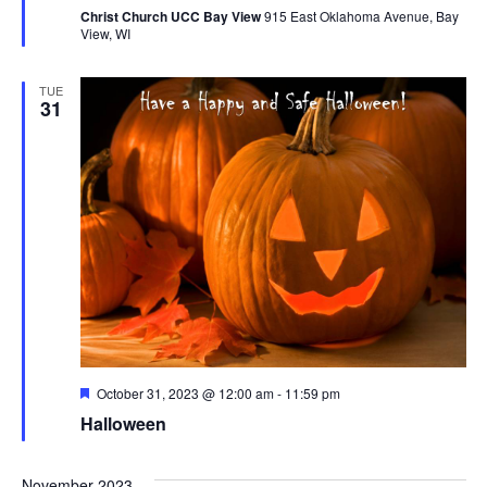
Christ Church UCC Bay View
915 East Oklahoma Avenue, Bay
View, WI
TUE
31
Featured
October 31, 2023 @ 12:00 am
-
11:59 pm
Halloween
November 2023