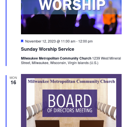
Featured
November 12, 2023 @ 11:00 am
-
12:00 pm
Sunday Worship Service
Milwaukee Metropolitan Community Church
1239 West Mineral
Street, Milwaukee, Wisconsin, Virgin Islands (U.S.)
MON
16