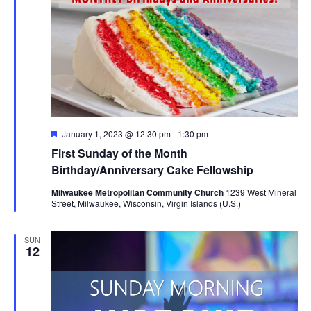
Featured
January 1, 2023 @ 12:30 pm
-
1:30 pm
First Sunday of the Month
Birthday/Anniversary Cake Fellowship
Milwaukee Metropolitan Community Church
1239 West Mineral
Street, Milwaukee, Wisconsin, Virgin Islands (U.S.)
SUN
12