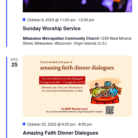
Featured
October 8, 2023 @ 11:00 am
-
12:00 pm
Sunday Worship Service
Milwaukee Metropolitan Community Church
1239 West Mineral
Street, Milwaukee, Wisconsin, Virgin Islands (U.S.)
WED
25
Featured
October 25, 2023 @ 6:00 pm
-
8:00 pm
Amazing Faith Dinner Dialogues