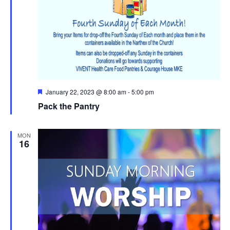
Featured
January 22, 2023 @ 8:00 am
-
5:00 pm
Pack the Pantry
MON
16