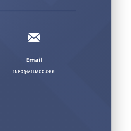
Email
INFO@MILMCC.ORG