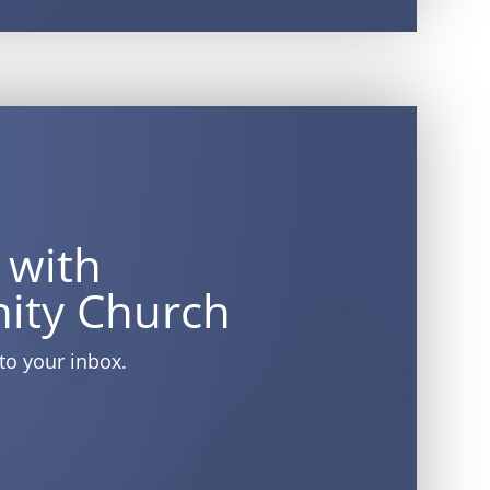
 with
ity Church
to your inbox.