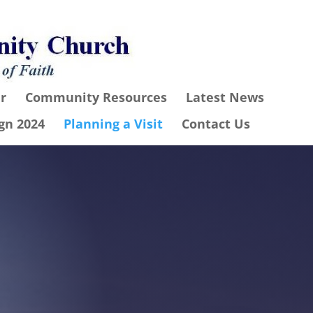
r
Community Resources
Latest News
gn 2024
Planning a Visit
Contact Us