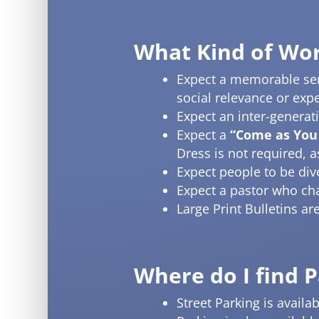
What Kind of Wor
Expect a memorable serm
social relevance or exp
Expect an inter-generat
Expect a
“Come as You
Dress is not required, 
Expect people to be div
Expect a pastor who cha
Large Print Bulletins a
Where do I find 
Street Parking is avail