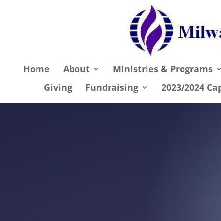
Home
About
Ministries & Programs
Giving
Fundraising
2023/2024 Ca