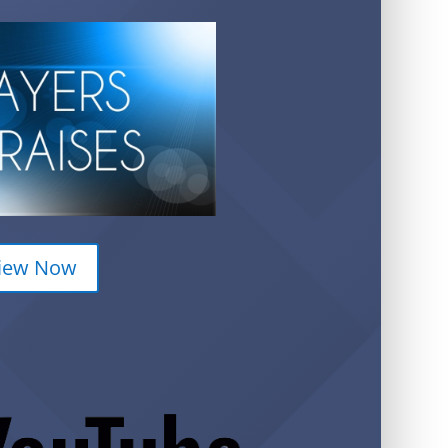
iew Now