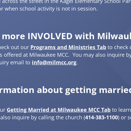
e across the street in the Kagel Elementary School Par
r when school activity is not in session.
 more INVOLVED with Milwau
heck out our
Programs and Ministries Tab
to check 
 offered at Milwaukee MCC. You may also inquire by 
uiry email to
info@milmcc.org
.
ormation about getting marri
our
Getting Married at Milwaukee MCC Tab
to lear
lso inquire by calling the church (
414-383-1100
) or 