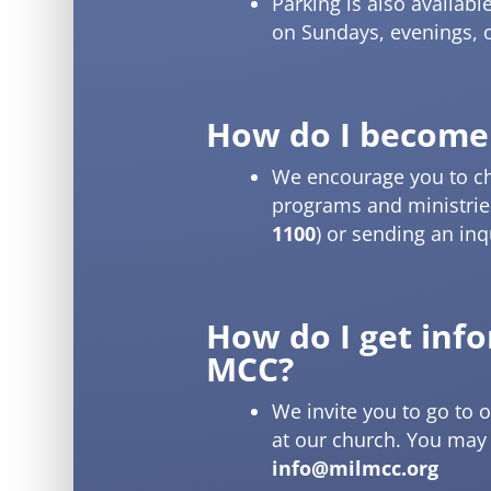
Parking is also availabl
on Sundays, evenings, o
How do I become
We encourage you to c
programs and ministries
1100
) or sending an inq
How do I get inf
MCC?
We invite you to go to 
at our church. You may a
info@milmcc.org