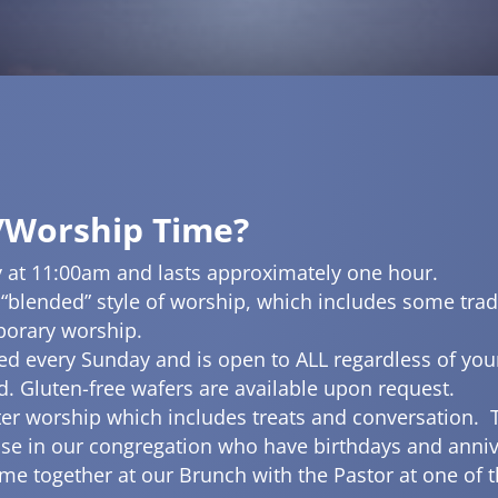
/Worship Time?
 at 11:00am and lasts approximately one hour.
 “blended” style of worship, which includes some trad
porary worship.
d every Sunday and is open to ALL regardless of yo
nd. Gluten-free wafers are available upon request.
ter worship which includes treats and conversation. 
se in our congregation who have birthdays and anniv
e together at our Brunch with the Pastor at one of th