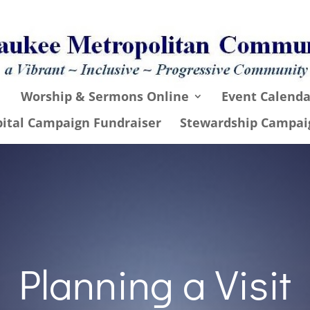
Worship & Sermons Online
Event Calenda
pital Campaign Fundraiser
Stewardship Campai
Planning a Visit