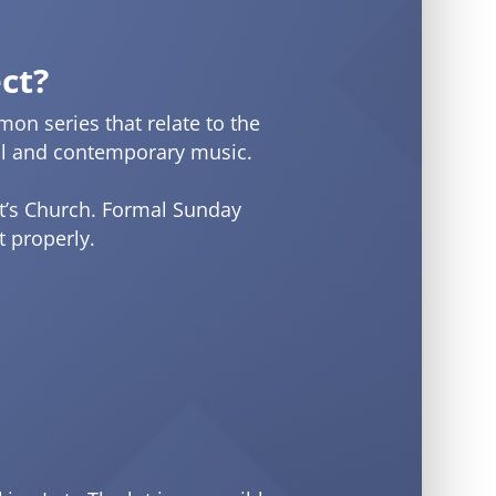
ct?
on series that relate to the
onal and contemporary music.
nt’s Church. Formal Sunday
 properly.