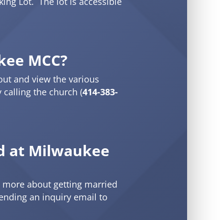
king Lot. The lot is accessible
kee MCC?
out and view the various
calling the church (
414-383-
ed at Milwaukee
n more about getting married
sending an inquiry email to