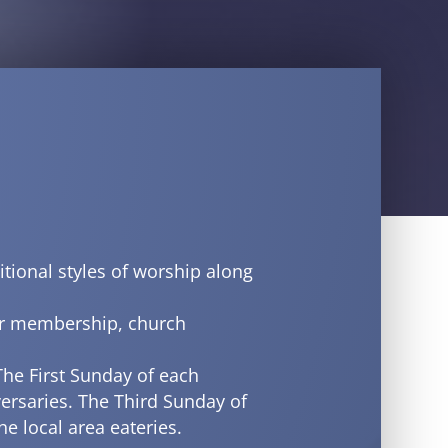
itional styles of worship along
ur membership, church
The First Sunday of each
ersaries. The Third Sunday of
e local area eateries.