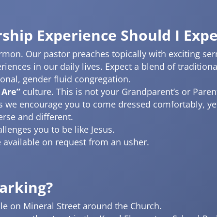
ship Experience Should I Expe
on. Our pastor preaches topically with exciting serm
eriences in our daily lives. Expect a blend of traditi
ional, gender fluid congregation.
 Are”
culture. This is not your Grandparent’s or Pare
as we encourage you to come dressed comfortably, yet
erse and different.
llenges you to be like Jesus.
re available on request from an usher.
Parking?
able on Mineral Street around the Church.