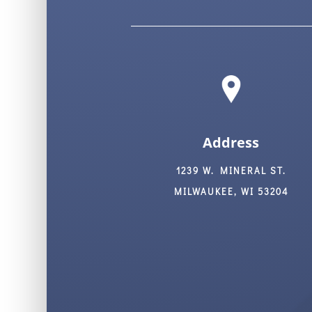
Address
1239 W. MINERAL ST.
MILWAUKEE, WI 53204