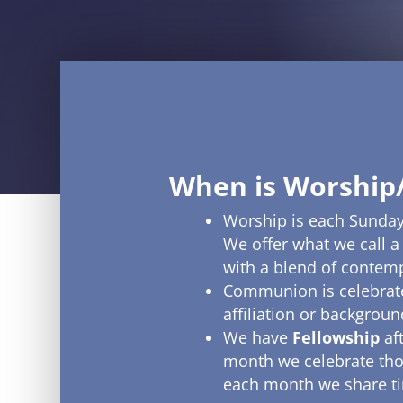
When is Worship
Worship is each Sunday
We offer what we call a
with a blend of contem
Communion is celebrate
affiliation or backgrou
We have
Fellowship
af
month we celebrate tho
each month we share tim