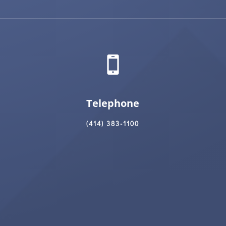
Telephone
(414) 383-1100