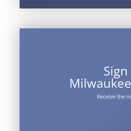
Sign
Milwaukee
Receive the m