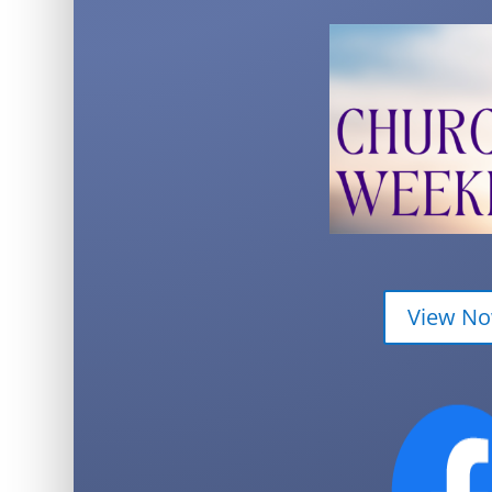
View N