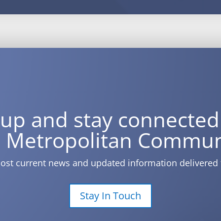
 up and stay connected
 Metropolitan Commun
ost current news and updated information delivered 
Stay In Touch