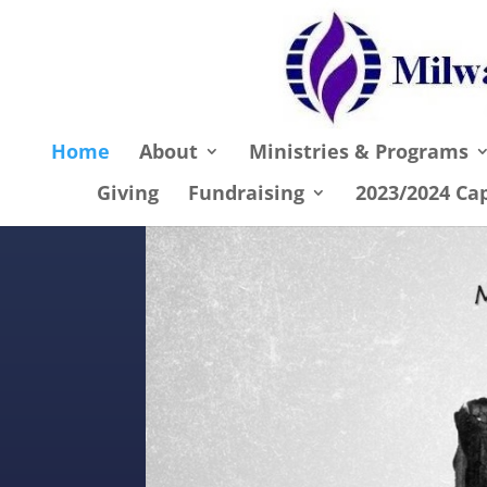
Home
About
Ministries & Programs
Giving
Fundraising
2023/2024 Ca