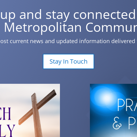
 up and stay connected
 Metropolitan Commun
ost current news and updated information delivered 
Stay In Touch