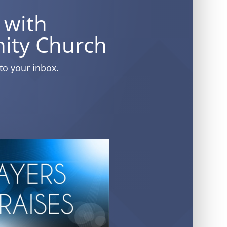
 with
ity Church
to your inbox.