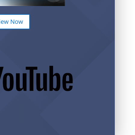
iew Now