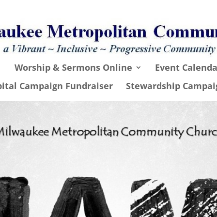
Worship & Sermons Online
Event Calenda
pital Campaign Fundraiser
Stewardship Campai