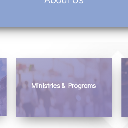
Ministries & Programs