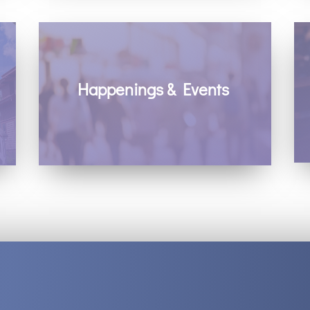
Happenings & Events