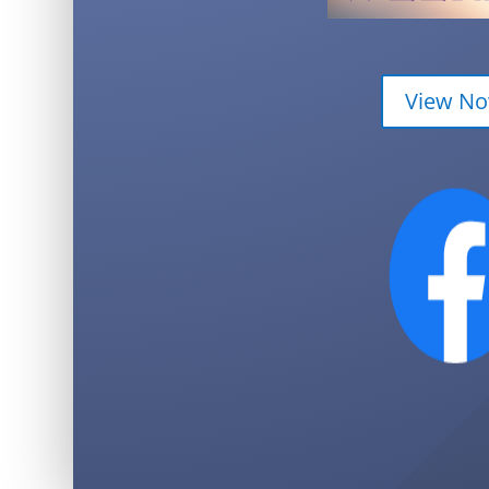
View N