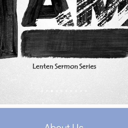
About Us