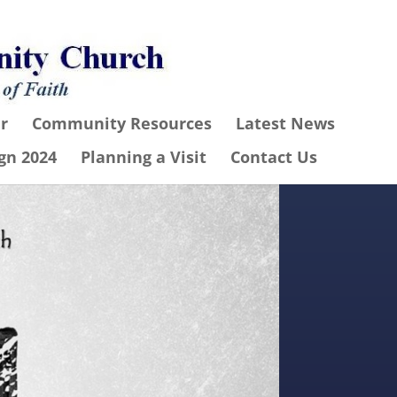
r
Community Resources
Latest News
gn 2024
Planning a Visit
Contact Us