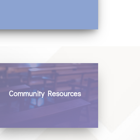
Community Resources