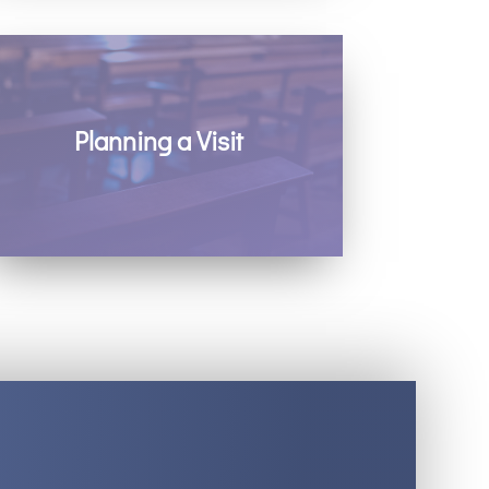
Planning a Visit