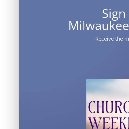
Sign
Milwaukee
Receive the m