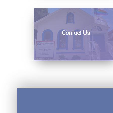
Contact Us