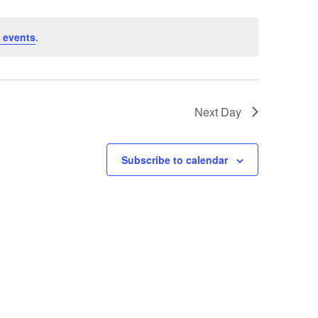
 events
.
Next Day
Subscribe to calendar