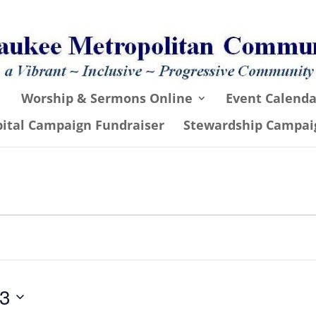
Worship & Sermons Online
Event Calenda
pital Campaign Fundraiser
Stewardship Campai
23