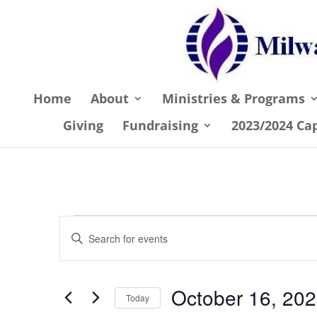
Home
About
Ministries & Programs
Giving
Fundraising
2023/2024 Ca
Events
Events
Enter
Search
for
Keyword.
and
October
Search
October 16, 20
Views
for
Today