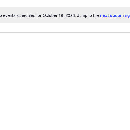
o events scheduled for October 16, 2023. Jump to the
next upcoming
Notice