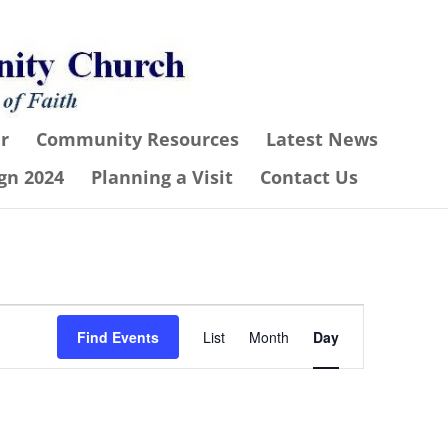
r
Community Resources
Latest News
gn 2024
Planning a Visit
Contact Us
Event
Find Events
List
Month
Day
Views
Navigation