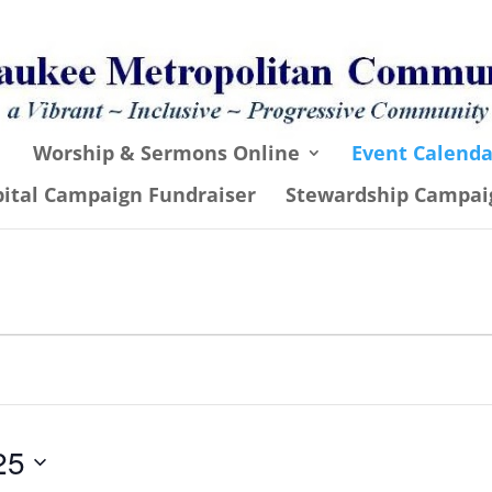
Worship & Sermons Online
Event Calenda
pital Campaign Fundraiser
Stewardship Campai
25