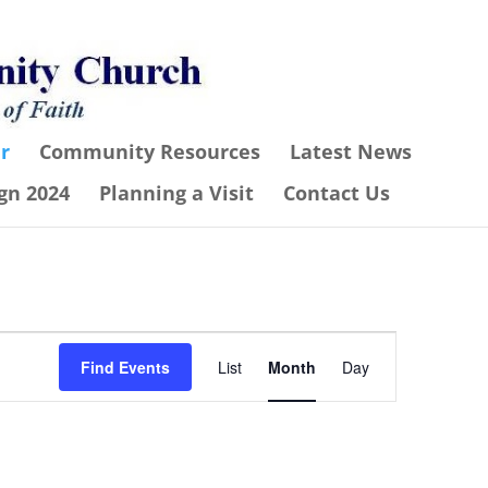
r
Community Resources
Latest News
gn 2024
Planning a Visit
Contact Us
Event
Find Events
List
Month
Day
Views
Navigation