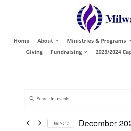
Home
About
Ministries & Programs
Giving
Fundraising
2023/2024 Ca
Events
Events
Enter
Search
Keyword.
and
Search
December 20
Views
for
This Month