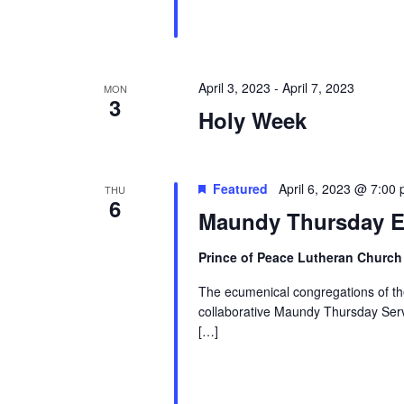
April 3, 2023
-
April 7, 2023
MON
3
Holy Week
Featured
April 6, 2023 @ 7:00
THU
6
Maundy Thursday E
Prince of Peace Lutheran Churc
The ecumenical congregations of the 
collaborative Maundy Thursday Servi
[…]