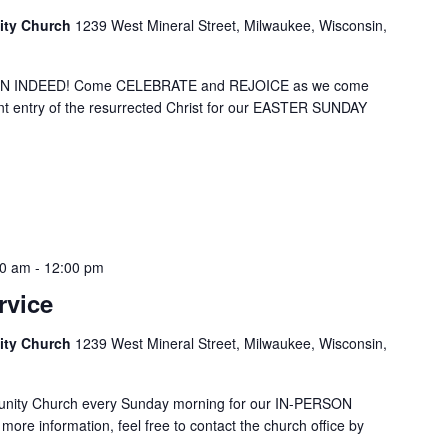
ity Church
1239 West Mineral Street, Milwaukee, Wisconsin,
SEN INDEED! Come CELEBRATE and REJOICE as we come
t entry of the resurrected Christ for our EASTER SUNDAY
00 am
-
12:00 pm
rvice
ity Church
1239 West Mineral Street, Milwaukee, Wisconsin,
unity Church every Sunday morning for our IN-PERSON
ore information, feel free to contact the church office by