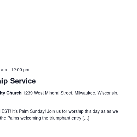
0 am
-
12:00 pm
ip Service
ity Church
1239 West Mineral Street, Milwaukee, Wisconsin,
 It’s Palm Sunday! Join us for worship this day as as we
 the Palms welcoming the triumphant entry […]