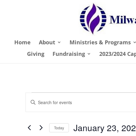
Home
About
Ministries & Programs
Giving
Fundraising
2023/2024 Ca
Events
Events
Enter
Search
Keyword.
and
Search
January 23, 20
Views
for
Today