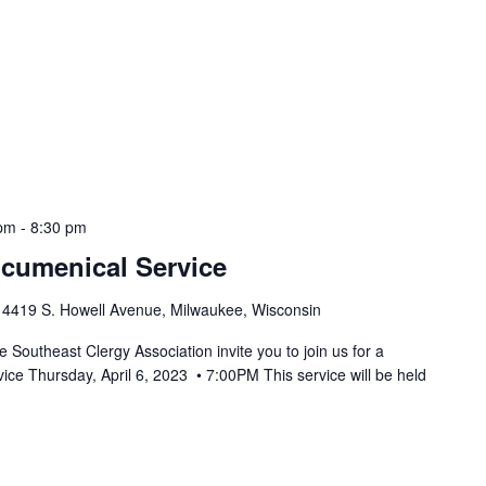
 pm
-
8:30 pm
cumenical Service
h
4419 S. Howell Avenue, Milwaukee, Wisconsin
Southeast Clergy Association invite you to join us for a
ce Thursday, April 6, 2023 • 7:00PM This service will be held