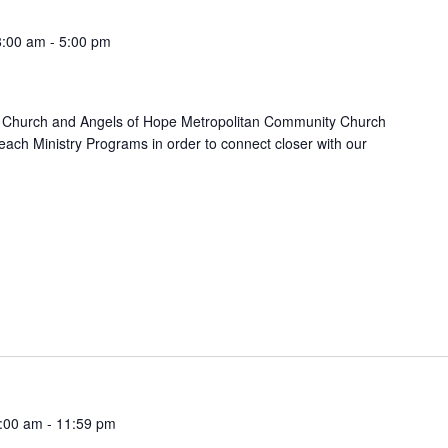
8:00 am
-
5:00 pm
 Church and Angels of Hope Metropolitan Community Church
each Ministry Programs in order to connect closer with our
:00 am
-
11:59 pm