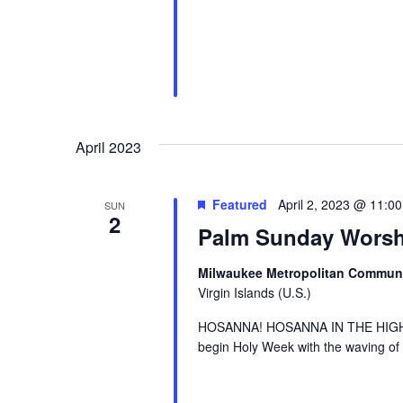
April 2023
Featured
April 2, 2023 @ 11:0
SUN
2
Palm Sunday Worsh
Milwaukee Metropolitan Commun
Virgin Islands (U.S.)
HOSANNA! HOSANNA IN THE HIGHEST!
begin Holy Week with the waving of