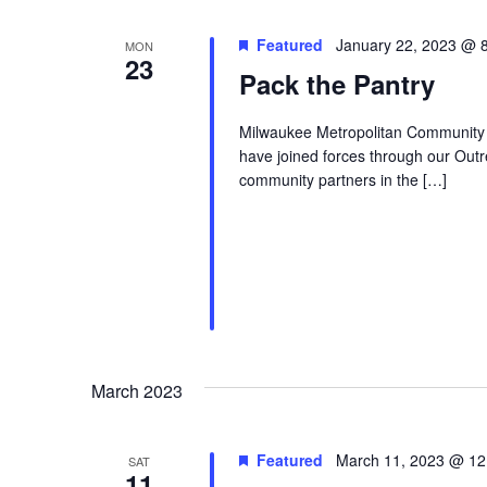
Featured
January 22, 2023 @ 
MON
23
Pack the Pantry
Milwaukee Metropolitan Community
have joined forces through our Outr
community partners in the […]
March 2023
Featured
March 11, 2023 @ 12
SAT
11