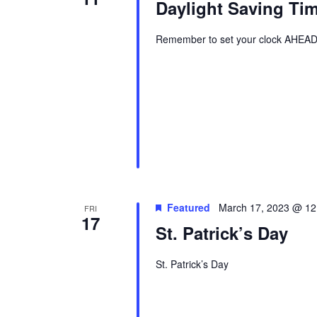
Daylight Saving Ti
Remember to set your clock AHEAD 
Featured
March 17, 2023 @ 12
FRI
17
St. Patrick’s Day
St. Patrick’s Day