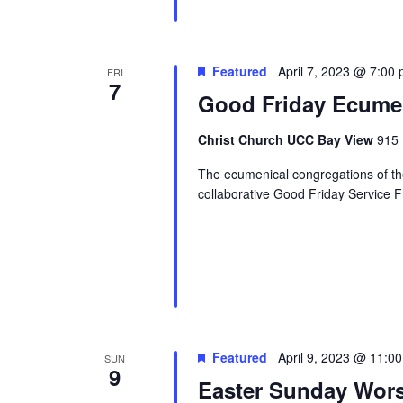
Featured
April 7, 2023 @ 7:00
FRI
7
Good Friday Ecumen
Christ Church UCC Bay View
915 
The ecumenical congregations of the 
collaborative Good Friday Service Fr
Featured
April 9, 2023 @ 11:0
SUN
9
Easter Sunday Wors