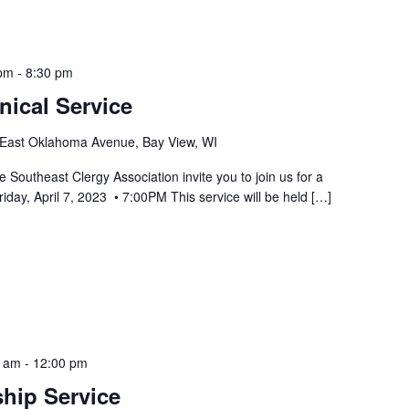
 pm
-
8:30 pm
ical Service
East Oklahoma Avenue, Bay View, WI
Southeast Clergy Association invite you to join us for a
iday, April 7, 2023 • 7:00PM This service will be held […]
0 am
-
12:00 pm
hip Service