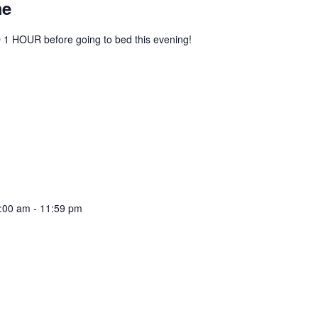
me
1 HOUR before going to bed this evening!
:00 am
-
11:59 pm