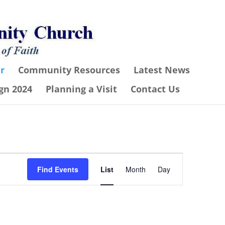
r
Community Resources
Latest News
gn 2024
Planning a Visit
Contact Us
Event
Find Events
List
Month
Day
Views
Navigation