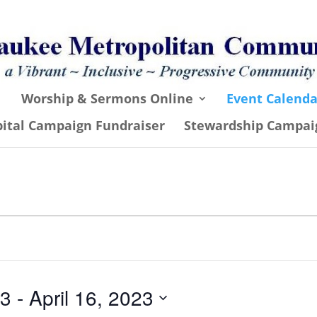
Worship & Sermons Online
Event Calenda
pital Campaign Fundraiser
Stewardship Campai
23
 - 
April 16, 2023