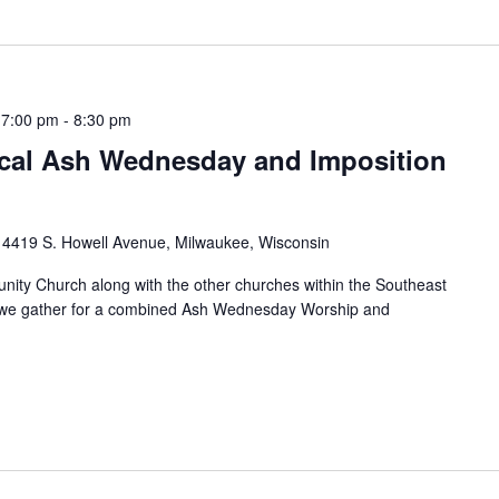
 7:00 pm
-
8:30 pm
al Ash Wednesday and Imposition
h
4419 S. Howell Avenue, Milwaukee, Wisconsin
ity Church along with the other churches within the Southeast
s we gather for a combined Ash Wednesday Worship and