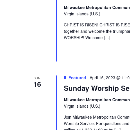
Milwaukee Metropolitan Commun
Virgin Islands (U.S.)
CHRIST IS RISEN! CHRIST IS RI
together and welcome the triumphan
WORSHIP! We come […]
Featured
April 16, 2023 @ 11:
SUN
16
Sunday Worship Se
Milwaukee Metropolitan Commun
Virgin Islands (U.S.)
Join Milwaukee Metropolitan Comm
Worship Service. For questions and m
calling 414-383-1100 or by […]