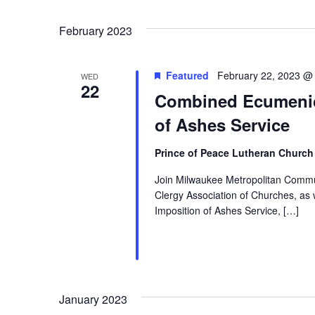
Events
Navigation
Select
by
date.
February 2023
Keyword.
Featured
February 22, 2023 @
WED
22
Combined Ecumenic
of Ashes Service
Prince of Peace Lutheran Churc
Join Milwaukee Metropolitan Commun
Clergy Association of Churches, a
Imposition of Ashes Service, […]
January 2023