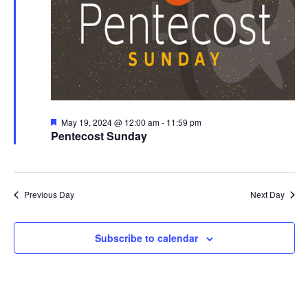
Featured
May 19, 2024 @ 12:00 am
-
11:59 pm
Pentecost Sunday
Previous Day
Next Day
Subscribe to calendar