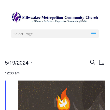
Select Page
Events
Even
Ev
5/19/2024
Search
Day
Vi
Sear
for
Select
12:00 am
Na
date.
and
May
View
19,
Navi
2024