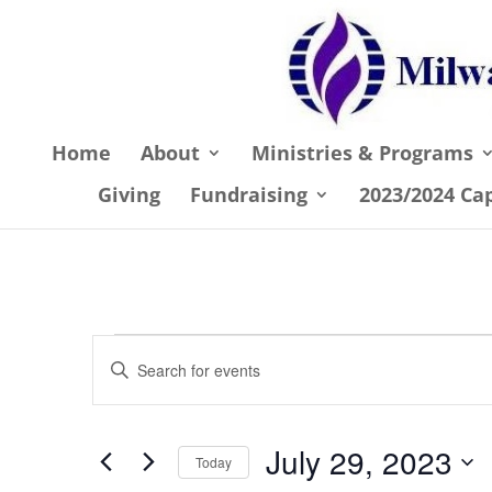
Home
About
Ministries & Programs
Giving
Fundraising
2023/2024 Ca
Events
Events
Enter
Search
for
Keyword.
and
July
Search
July 29, 2023
Views
for
Today