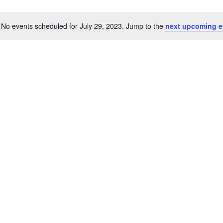
No events scheduled for July 29, 2023. Jump to the
next upcoming e
Notice