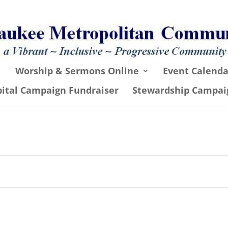
Worship & Sermons Online
Event Calenda
pital Campaign Fundraiser
Stewardship Campai