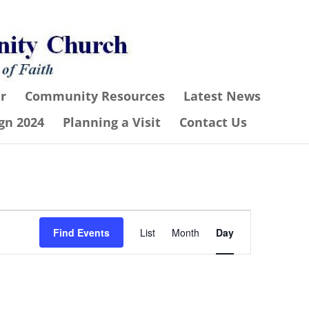
r
Community Resources
Latest News
gn 2024
Planning a Visit
Contact Us
Event
Find Events
List
Month
Day
Views
Navigation