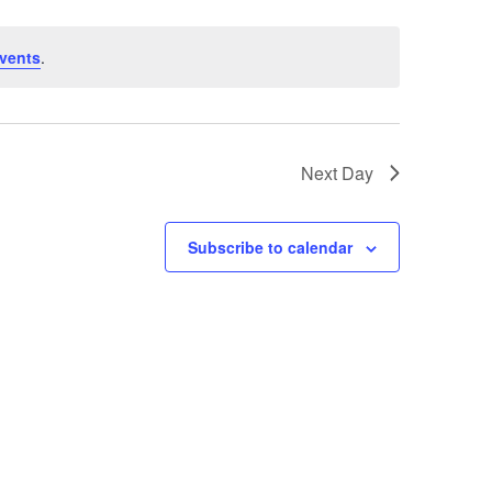
vents
.
Next Day
Subscribe to calendar