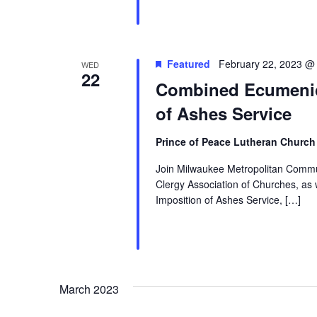
Featured
February 22, 2023 @
WED
22
Combined Ecumenic
of Ashes Service
Prince of Peace Lutheran Churc
Join Milwaukee Metropolitan Commun
Clergy Association of Churches, a
Imposition of Ashes Service, […]
March 2023