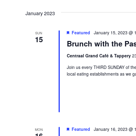
Events
Navigation
Select
by
date.
January 2023
Keyword.
Featured
January 15, 2023 @ 
SUN
15
Brunch with the Pas
Centraal Grand Café & Tappery
23
Join us every THIRD SUNDAY of the
local eating establishments as we g
Featured
January 16, 2023 @ 
MON
16