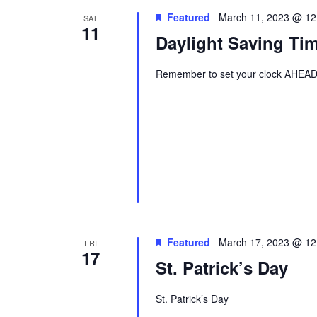
Featured
March 11, 2023 @ 12
SAT
11
Daylight Saving Ti
Remember to set your clock AHEAD 
Featured
March 17, 2023 @ 12
FRI
17
St. Patrick’s Day
St. Patrick’s Day