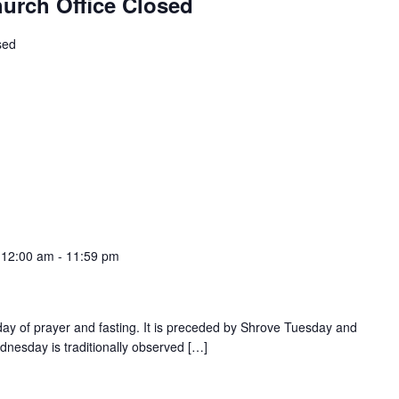
hurch Office Closed
sed
 12:00 am
-
11:59 pm
ay of prayer and fasting. It is preceded by Shrove Tuesday and
ednesday is traditionally observed […]