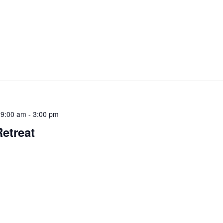
 9:00 am
-
3:00 pm
Retreat