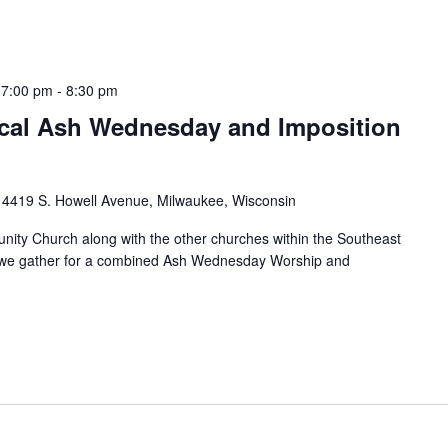
 7:00 pm
-
8:30 pm
al Ash Wednesday and Imposition
h
4419 S. Howell Avenue, Milwaukee, Wisconsin
ity Church along with the other churches within the Southeast
s we gather for a combined Ash Wednesday Worship and