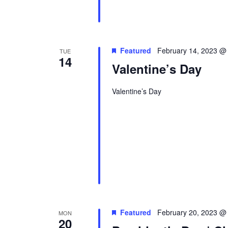
Featured
February 14, 2023 @
TUE
14
Valentine’s Day
Valentine’s Day
Featured
February 20, 2023 @
MON
20