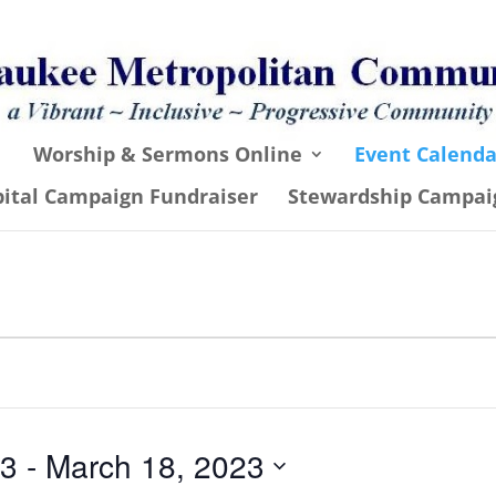
Worship & Sermons Online
Event Calenda
pital Campaign Fundraiser
Stewardship Campai
23
 - 
March 18, 2023