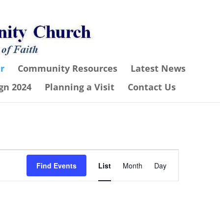
r
Community Resources
Latest News
gn 2024
Planning a Visit
Contact Us
Event
Find Events
List
Month
Day
Views
Navigation