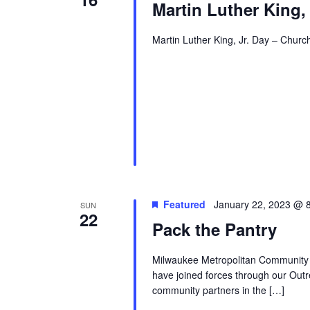
Martin Luther King,
Martin Luther King, Jr. Day – Church
Featured
January 22, 2023 @ 
SUN
22
Pack the Pantry
Milwaukee Metropolitan Community
have joined forces through our Outr
community partners in the […]