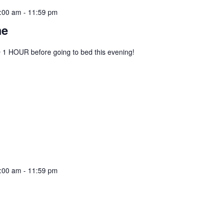
:00 am
-
11:59 pm
me
1 HOUR before going to bed this evening!
:00 am
-
11:59 pm