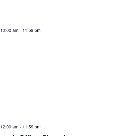
 12:00 am
-
11:59 pm
 12:00 am
-
11:59 pm