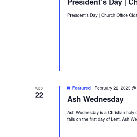
President’s Day | C
President’s Day | Church Office Clo
Featured
February 22, 2023 @
WED
22
Ash Wednesday
Ash Wednesday is a Christian holy d
falls on the first day of Lent. Ash W