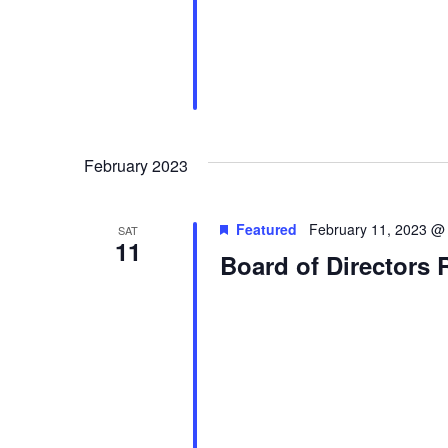
February 2023
Featured
February 11, 2023 @
SAT
11
Board of Directors 