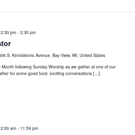
12:30 pm
-
2:30 pm
tor
06 S. Kinnickinnic Avenue, Bay View, WI, United States
 Month following Sunday Worship as we gather at one of our
ather for some good food, exciting conversations […]
12:00 am
-
11:59 pm