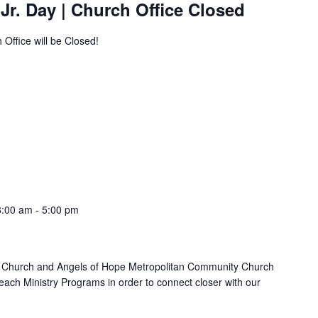
 Jr. Day | Church Office Closed
 Office will be Closed!
8:00 am
-
5:00 pm
 Church and Angels of Hope Metropolitan Community Church
each Ministry Programs in order to connect closer with our