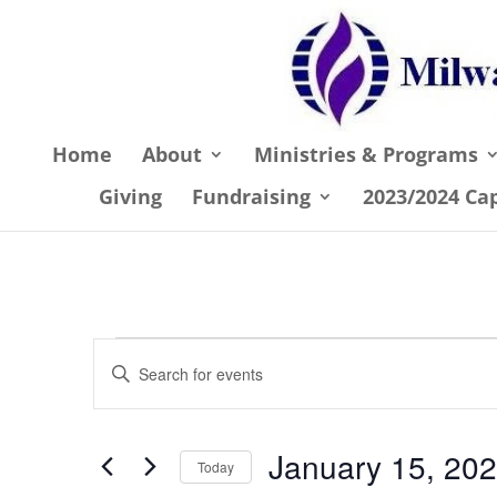
Home
About
Ministries & Programs
Giving
Fundraising
2023/2024 Ca
Events
Events
Enter
Search
Keyword.
and
Search
January 15, 20
Views
for
Today