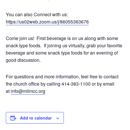
You can also Connect with us:
https://us02web.zoom.us/j/
86055363676
Come join us! First beverage is on us along with some
snack type foods. If joining us virtually, grab your favorite
beverage and some snack type foods for an evening of
good discussion.
For questions and more information, feel free to contact
the church office by calling 414-383-1100 or by email
at
info@milmcc.org
Add to calendar