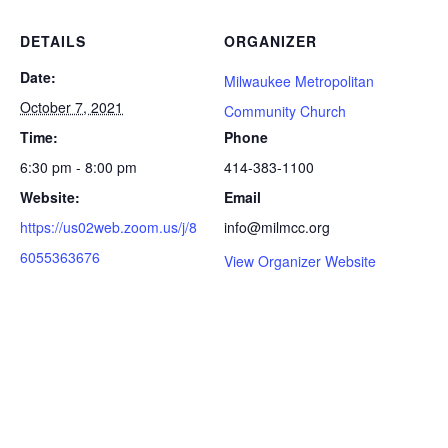
DETAILS
ORGANIZER
Date:
Milwaukee Metropolitan
October 7, 2021
Community Church
Time:
Phone
6:30 pm - 8:00 pm
414-383-1100
Website:
Email
https://us02web.zoom.us/j/8
info@milmcc.org
6055363676
View Organizer Website