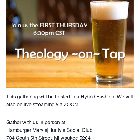
This gathering will be hosted in a Hybrid Fashion. We will
also be live streaming via ZOOM.
Gather with us in person at:
Hamburger Mary’s|Hunty’s Social Club
734 South 5th Street, Milwaukee 5204