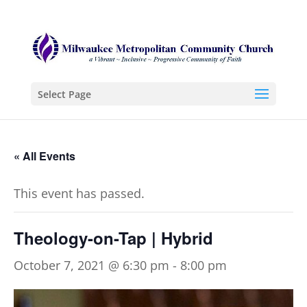
Select Page
« All Events
This event has passed.
Theology-on-Tap | Hybrid
October 7, 2021 @ 6:30 pm
-
8:00 pm