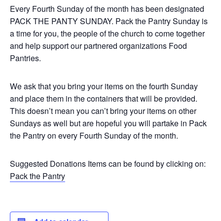
Every Fourth Sunday of the month has been designated
PACK THE PANTY SUNDAY. Pack the Pantry Sunday is
a time for you, the people of the church to come together
and help support our partnered organizations Food
Pantries.
We ask that you bring your items on the fourth Sunday
and place them in the containers that will be provided.
This doesn’t mean you can’t bring your items on other
Sundays as well but are hopeful you will partake in Pack
the Pantry on every Fourth Sunday of the month.
Suggested Donations Items can be found by clicking on:
Pack the Pantry