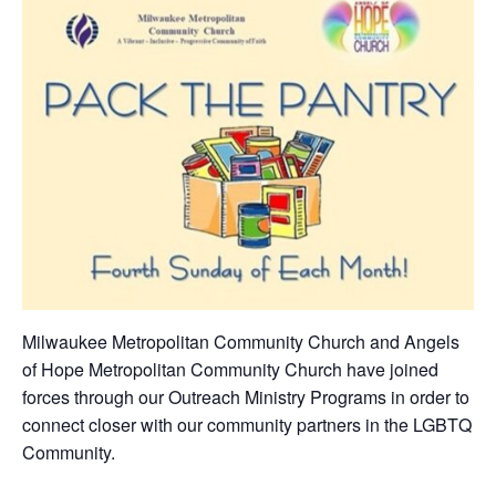
Milwaukee Metropolitan Community Church and Angels
of Hope Metropolitan Community Church have joined
forces through our Outreach Ministry Programs in order to
connect closer with our community partners in the LGBTQ
Community.