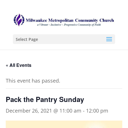
Select Page
« All Events
This event has passed.
Pack the Pantry Sunday
December 26, 2021 @ 11:00 am
-
12:00 pm