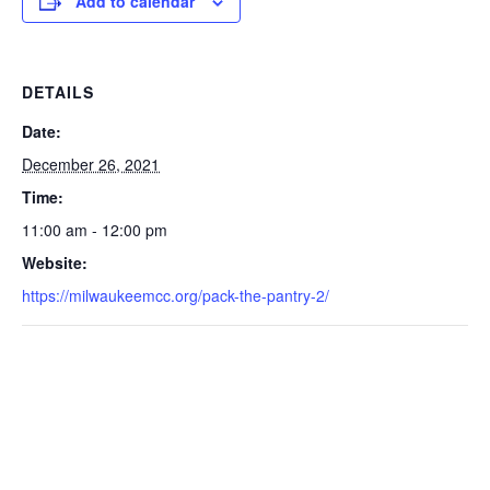
Add to calendar
DETAILS
Date:
December 26, 2021
Time:
11:00 am - 12:00 pm
Website:
https://milwaukeemcc.org/pack-the-pantry-2/