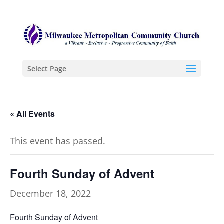
Select Page
« All Events
This event has passed.
Fourth Sunday of Advent
December 18, 2022
Fourth Sunday of Advent