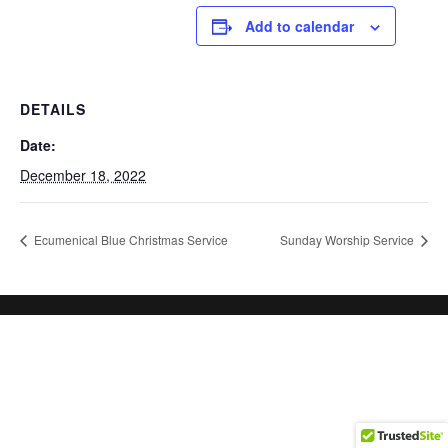
Add to calendar
DETAILS
Date:
December 18, 2022
Ecumenical Blue Christmas Service
Sunday Worship Service