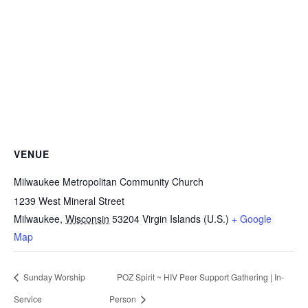
VENUE
Milwaukee Metropolitan Community Church
1239 West Mineral Street
Milwaukee
,
Wisconsin
53204
Virgin Islands (U.S.)
+ Google
Map
Sunday Worship
POZ Spirit ~ HIV Peer Support Gathering | In-
Service
Person