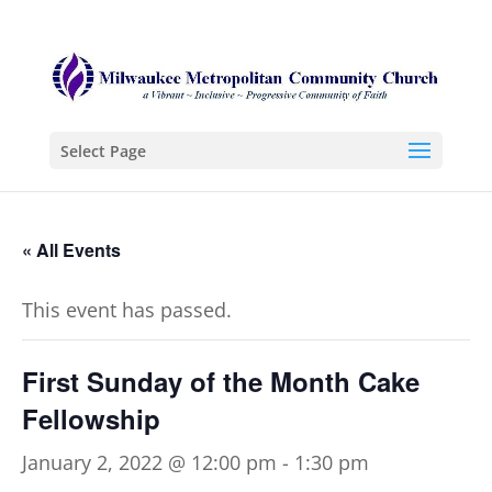
Select Page
« All Events
This event has passed.
First Sunday of the Month Cake
Fellowship
January 2, 2022 @ 12:00 pm
-
1:30 pm