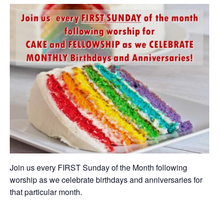
Join us every FIRST Sunday of the Month following
worship as we celebrate birthdays and anniversaries for
that particular month.