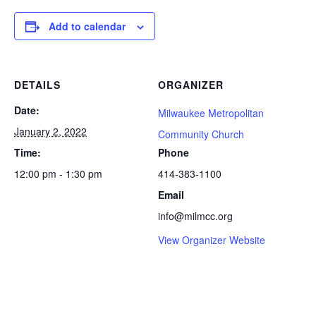
Add to calendar
DETAILS
ORGANIZER
Date:
Milwaukee Metropolitan
January 2, 2022
Community Church
Time:
Phone
12:00 pm - 1:30 pm
414-383-1100
Email
info@milmcc.org
View Organizer Website