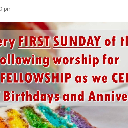
30 pm