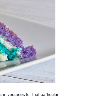
niversaries for that particular