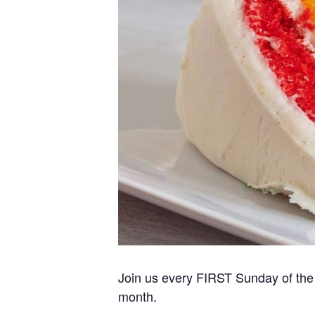
Join us every FIRST Sunday of the 
month.