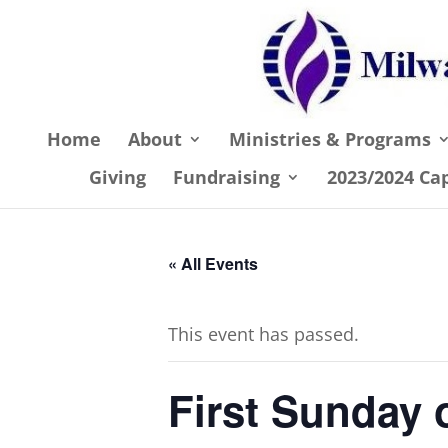
Home
About
Ministries & Programs
Giving
Fundraising
2023/2024 Ca
« All Events
This event has passed.
First Sunday 