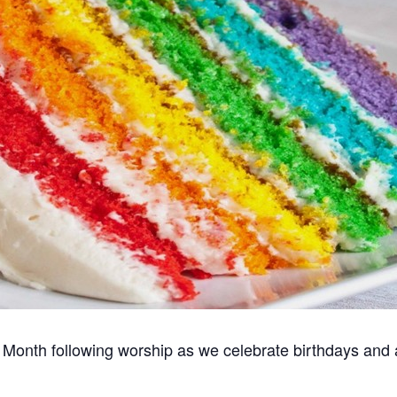
Month following worship as we celebrate birthdays and an