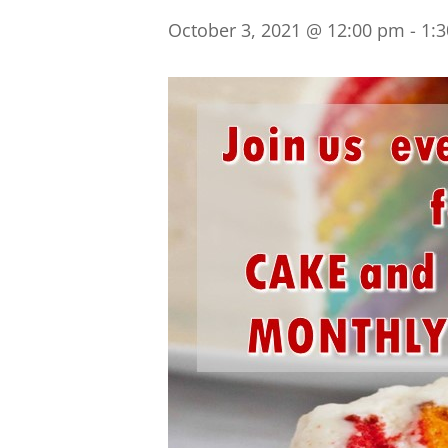
October 3, 2021 @ 12:00 pm
-
1: