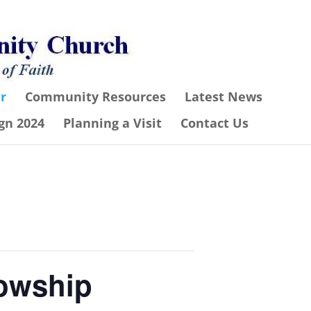
r
Community Resources
Latest News
gn 2024
Planning a Visit
Contact Us
lowship