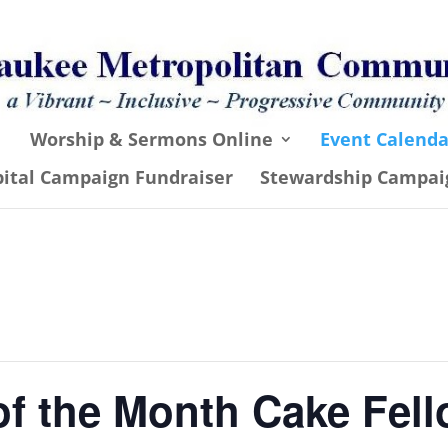
Worship & Sermons Online
Event Calenda
pital Campaign Fundraiser
Stewardship Campai
of the Month Cake Fel