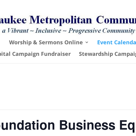
Worship & Sermons Online
Event Calenda
pital Campaign Fundraiser
Stewardship Campai
undation Business Eq