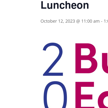
Luncheon
October 12, 2023 @ 11:00 am
-
1