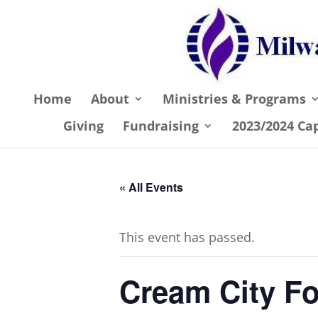
Home
About
Ministries & Programs
Giving
Fundraising
2023/2024 Ca
« All Events
This event has passed.
Cream City Fo