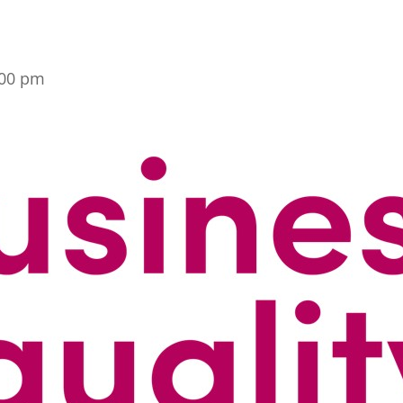
:00 pm