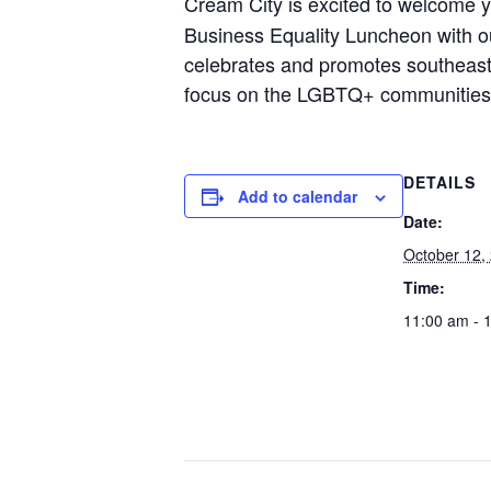
Cream City is excited to welcome y
Business Equality Luncheon with ou
celebrates and promotes southeaste
focus on the LGBTQ+ communities
DETAILS
Add to calendar
Date:
October 12,
Time:
11:00 am - 