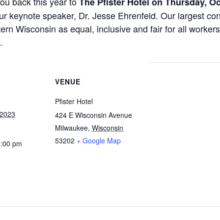
ou back this year to
The Pfister Hotel on Thursday, O
r keynote speaker, Dr. Jesse Ehrenfeld. Our largest con
rn Wisconsin as equal, inclusive and fair for all worker
.
VENUE
Pfister Hotel
 2023
424 E Wisconsin Avenue
Milwaukee
,
Wisconsin
53202
+ Google Map
1:00 pm