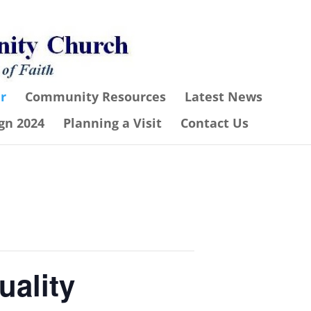
r
Community Resources
Latest News
gn 2024
Planning a Visit
Contact Us
uality