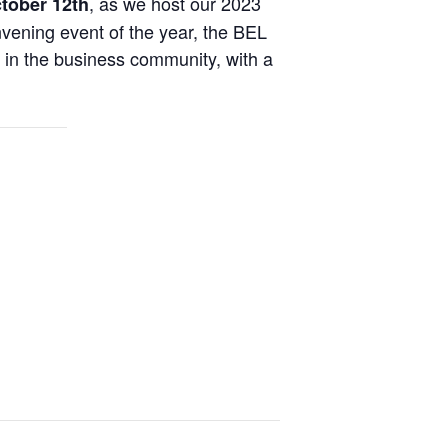
, as we host our 2023
ctober 12th
vening event of the year, the BEL
s in the business community, with a