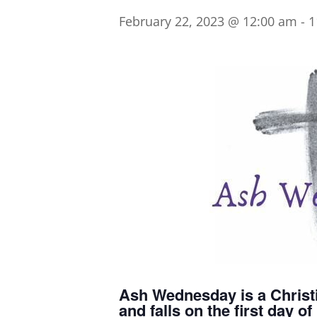
February 22, 2023 @ 12:00 am
-
1
Ash Wednesday is a Christi
and falls on the first day 