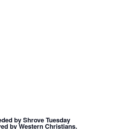
eceded by Shrove Tuesday
rved by Western Christians.