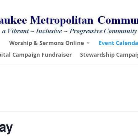
Worship & Sermons Online
Event Calenda
pital Campaign Fundraiser
Stewardship Campai
ay