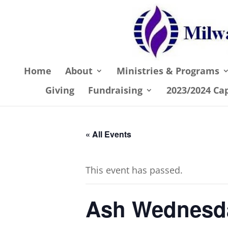
Home
About
Ministries & Programs
Giving
Fundraising
2023/2024 Ca
« All Events
This event has passed.
Ash Wednesd