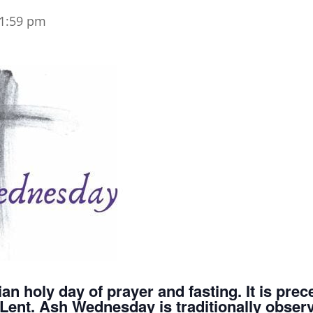
1:59 pm
an holy day of prayer and fasting. It is pr
of Lent. Ash Wednesday is traditionally obse