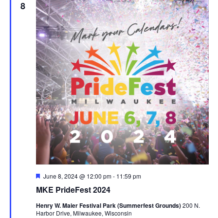
8
Featured
June 8, 2024 @ 12:00 pm
-
11:59 pm
MKE PrideFest 2024
Henry W. Maier Festival Park (Summerfest Grounds)
200 N.
Harbor Drive, Milwaukee, Wisconsin