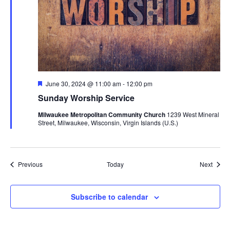
Featured
June 30, 2024 @ 11:00 am
-
12:00 pm
Sunday Worship Service
Milwaukee Metropolitan Community Church
1239 West Mineral
Street, Milwaukee, Wisconsin, Virgin Islands (U.S.)
Events
Event
Previous
Today
Next
Subscribe to calendar