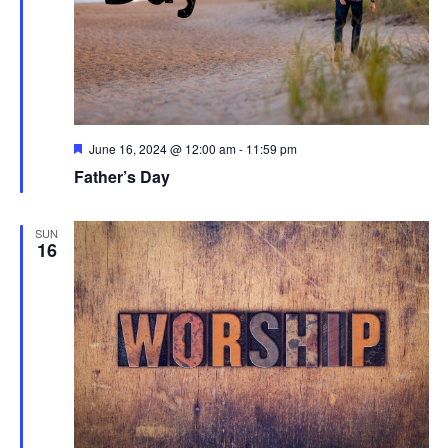
Featured
June 16, 2024 @ 12:00 am
-
11:59 pm
Father’s Day
SUN
16