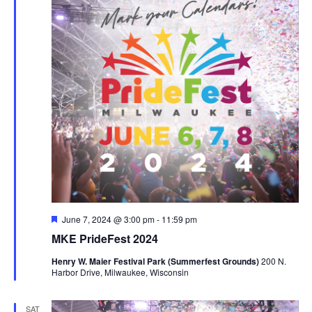
Featured
June 7, 2024 @ 3:00 pm
-
11:59 pm
MKE PrideFest 2024
Henry W. Maier Festival Park (Summerfest Grounds)
200 N.
Harbor Drive, Milwaukee, Wisconsin
SAT