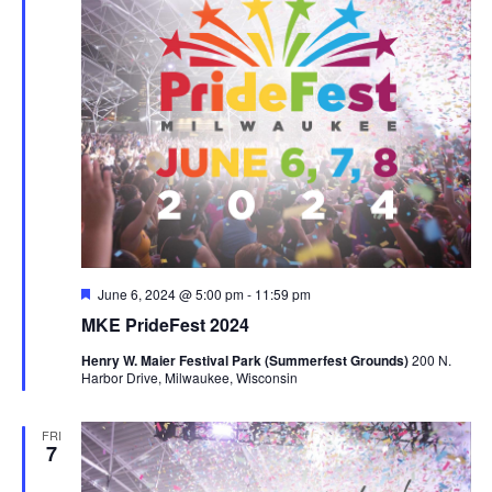
Featured
June 6, 2024 @ 5:00 pm
-
11:59 pm
MKE PrideFest 2024
Henry W. Maier Festival Park (Summerfest Grounds)
200 N.
Harbor Drive, Milwaukee, Wisconsin
FRI
7