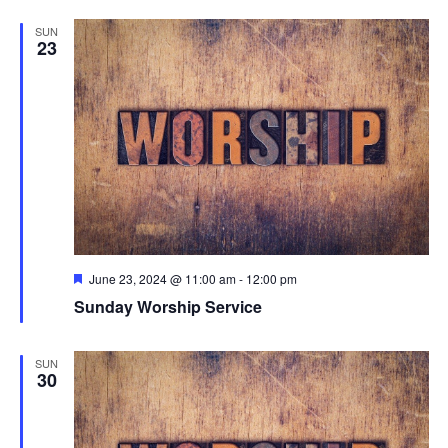
SUN
23
Featured
June 23, 2024 @ 11:00 am
-
12:00 pm
Sunday Worship Service
SUN
30