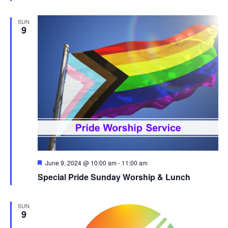
SUN
9
Featured
June 9, 2024 @ 10:00 am
-
11:00 am
Special Pride Sunday Worship & Lunch
SUN
9