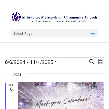
Select Page
Events
Even
Ev
6/6/2024
 - 
11/1/2025
Search
List
Vi
Sear
Select
Na
June 2024
date.
and
View
THU
6
Navi