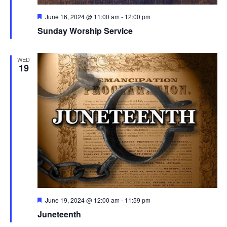
Featured
June 16, 2024 @ 11:00 am
-
12:00 pm
Sunday Worship Service
WED
19
Featured
June 19, 2024 @ 12:00 am
-
11:59 pm
Juneteenth