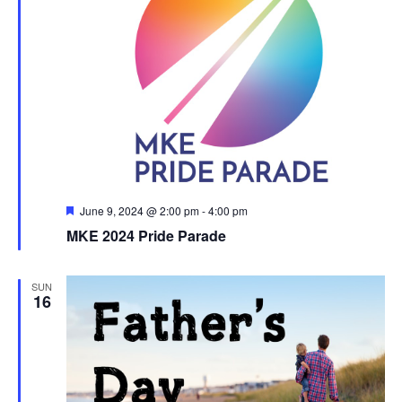
Featured
June 9, 2024 @ 2:00 pm
-
4:00 pm
MKE 2024 Pride Parade
SUN
16