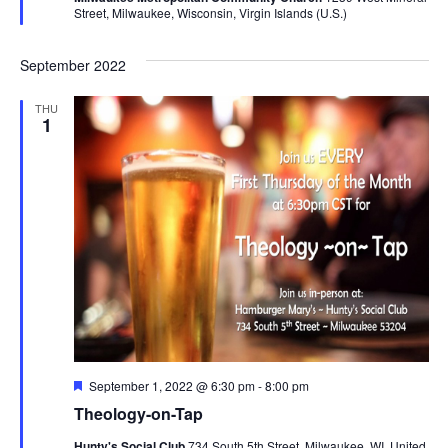
Street, Milwaukee, Wisconsin, Virgin Islands (U.S.)
September 2022
THU
1
Featured
September 1, 2022 @ 6:30 pm
-
8:00 pm
Theology-on-Tap
Hunty's Social Club
734 South 5th Street, Milwaukee, WI, United