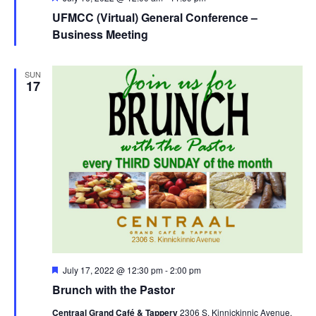
UFMCC (Virtual) General Conference –
Business Meeting
SUN
17
Featured
July 17, 2022 @ 12:30 pm
-
2:00 pm
Brunch with the Pastor
Centraal Grand Café & Tappery
2306 S. Kinnickinnic Avenue,