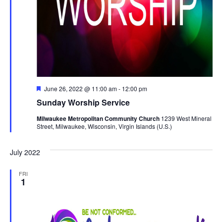
Featured
June 26, 2022 @ 11:00 am
-
12:00 pm
Sunday Worship Service
Milwaukee Metropolitan Community Church
1239 West Mineral
Street, Milwaukee, Wisconsin, Virgin Islands (U.S.)
July 2022
FRI
1