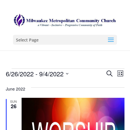
Select Page
Events
Even
Ev
6/26/2022
 - 
9/4/2022
Search
List
Vi
Sear
Select
Na
June 2022
date.
and
View
SUN
26
Navi