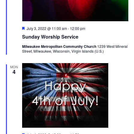
Featured
July 3, 2022 @ 11:00 am
-
12:00 pm
Sunday Worship Service
Milwaukee Metropolitan Community Church
1239 West Mineral
Street, Milwaukee, Wisconsin, Virgin Islands (U.S.)
MON
4