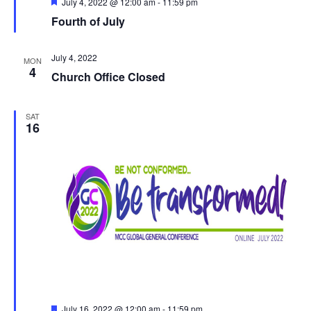
Featured
July 4, 2022 @ 12:00 am
-
11:59 pm
Fourth of July
July 4, 2022
MON
4
Church Office Closed
SAT
16
Featured
July 16, 2022 @ 12:00 am
-
11:59 pm