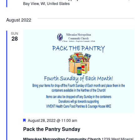
Bay View, WI, United States
August 2022
SUN
28
Featured
August 28, 2022 @ 11:00 am
Pack the Pantry Sunday
Milwaukee Metropolitan Community Church
1239 West Mineral