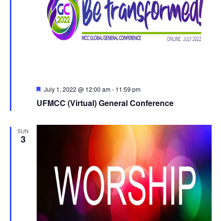
Featured
July 1, 2022 @ 12:00 am
-
11:59 pm
UFMCC (Virtual) General Conference
SUN
3