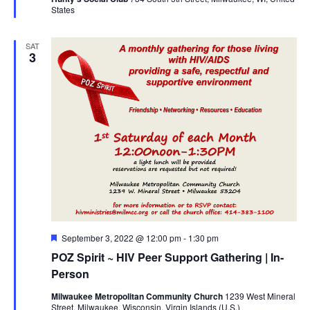
States
SAT
3
Featured
September 3, 2022 @ 12:00 pm
-
1:30 pm
POZ Spirit ~ HIV Peer Support Gathering | In-
Person
Milwaukee Metropolitan Community Church
1239 West Mineral
Street, Milwaukee, Wisconsin, Virgin Islands (U.S.)